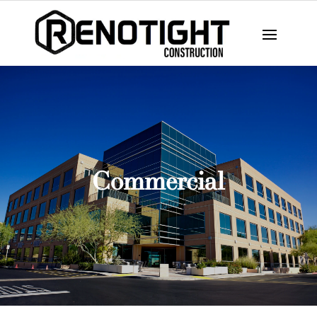
Commercial