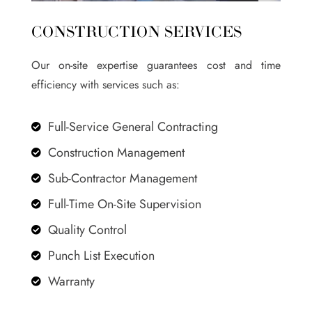
CONSTRUCTION SERVICES
Our on-site expertise guarantees cost and time
efficiency with services such as:
Full-Service General Contracting

Construction Management

Sub-Contractor Management

Full-Time On-Site Supervision

Quality Control

Punch List Execution

Warranty
