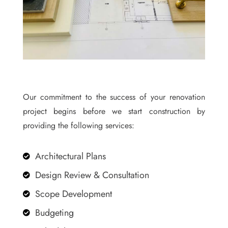
Our commitment to the success of your renovation
project begins before we start construction by
providing the following services:
Architectural Plans

Design Review & Consultation

Scope Development

Budgeting
