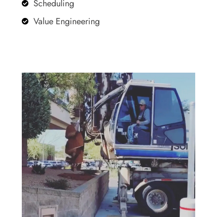
Scheduling

Value Engineering
