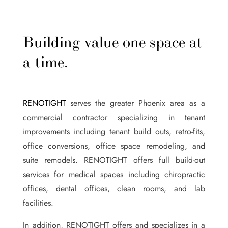
Building value one space at
a time.
RENOTIGHT
serves the greater Phoenix area as a
commercial contractor specializing in tenant
improvements including tenant build outs, retro-fits,
office conversions, office space remodeling, and
suite remodels. RENOTIGHT offers full build-out
services for medical spaces including chiropractic
offices, dental offices, clean rooms, and lab
facilities.
In addition, RENOTIGHT offers and specializes in a