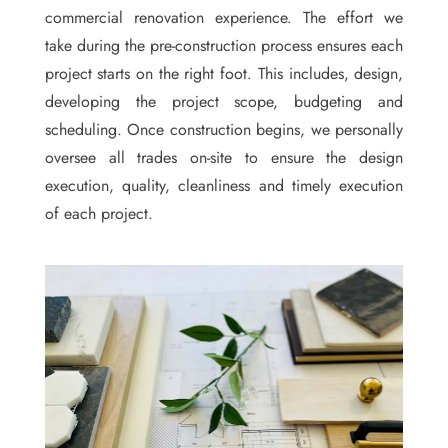
commercial renovation experience. The effort we
take during the pre-construction process ensures each
project starts on the right foot. This includes, design,
developing the project scope, budgeting and
scheduling. Once construction begins, we personally
oversee all trades on-site to ensure the design
execution, quality, cleanliness and timely execution
of each project.