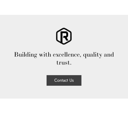
Building with excellence, quality and
trust.
Contact Us