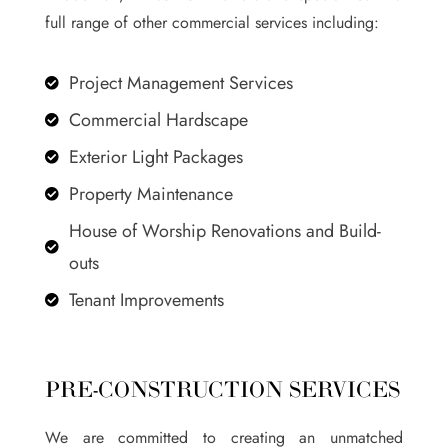
full range of other commercial services including:
Project Management Services

Commercial Hardscape

Exterior Light Packages

Property Maintenance

House of Worship Renovations and Build-

outs
Tenant Improvements

PRE-CONSTRUCTION SERVICES
We are committed to creating an unmatched