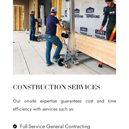
CONSTRUCTION SERVICES
Our on-site expertise guarantees cost and time
efficiency with services such as:
Full-Service General Contracting
