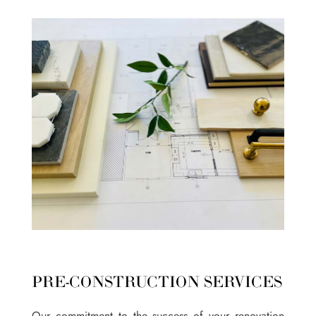
PRE-CONSTRUCTION SERVICES
Our commitment to the success of your renovation