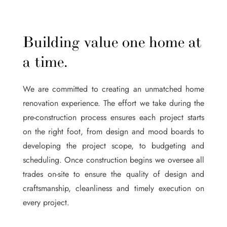
Building value one home at
a time.
We are committed to creating an unmatched home
renovation experience. The effort we take during the
pre-construction process ensures each project starts
on the right foot, from design and mood boards to
developing the project scope, to budgeting and
scheduling. Once construction begins we oversee all
trades on-site to ensure the quality of design and
craftsmanship, cleanliness and timely execution on
every project.