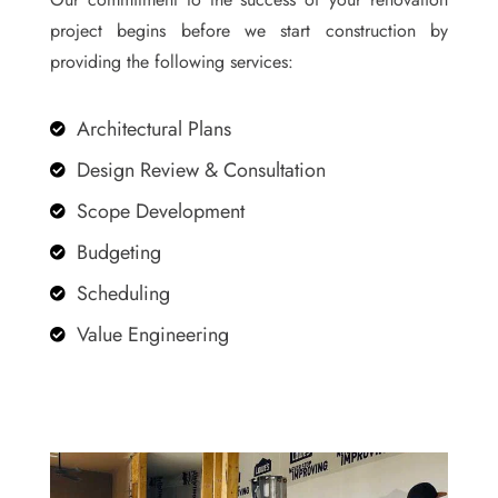
project begins before we start construction by
providing the following services:
Architectural Plans

Design Review & Consultation

Scope Development

Budgeting

Scheduling

Value Engineering
