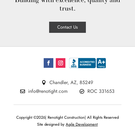
Building with excellence, quality and
trust.
Contact Us
Chandler, AZ, 85249

info@renotight.com
ROC 331653


Copyright ©2026| Renotight Construction| All Rights Reserved
Site designed by
Agile Development