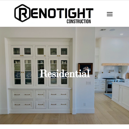
Residential