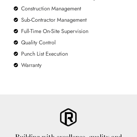
Construction Management

Sub-Contractor Management

Full-Time On-Site Supervision

Quality Control

Punch List Execution

Warranty
