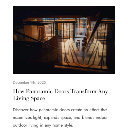
December 9th, 2025
How Panoramic Doors Transform Any
Living Space
Discover how panoramic doors create an effect that
maximizes light, expands space, and blends indoor-
outdoor living in any home style.