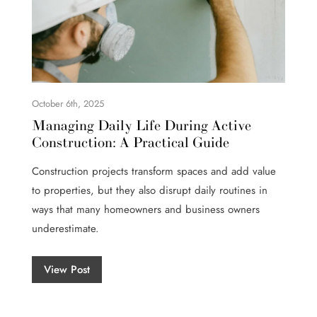
October 6th, 2025
Managing Daily Life During Active
Construction: A Practical Guide
Construction projects transform spaces and add value
to properties, but they also disrupt daily routines in
ways that many homeowners and business owners
underestimate.
View Post