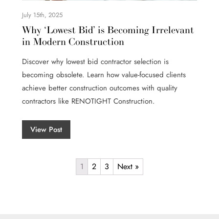
July 15th, 2025
Why ‘Lowest Bid’ is Becoming Irrelevant
in Modern Construction
Discover why lowest bid contractor selection is
becoming obsolete. Learn how value-focused clients
achieve better construction outcomes with quality
contractors like RENOTIGHT Construction.
View Post
1
2
3
Next »