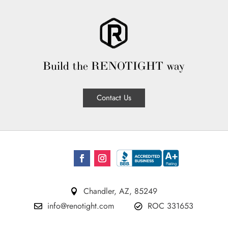
Build the RENOTIGHT way
Contact Us
Chandler, AZ, 85249

info@renotight.com
ROC 331653

