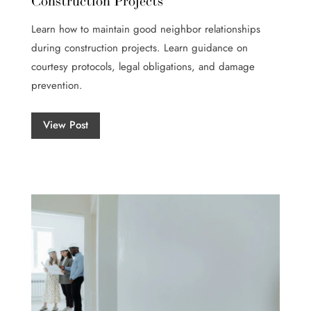
Construction Projects
Learn how to maintain good neighbor relationships
during construction projects. Learn guidance on
courtesy protocols, legal obligations, and damage
prevention.
View Post