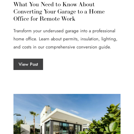
What You Need to Know About
Converting Your Garage to a Home
Office for Remote Work
Transform your underused garage into a professional
home office. Learn about permits, insulation, lighting,
and costs in our comprehensive conversion guide.
View Post