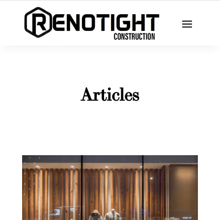
Articles