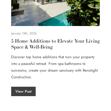
January 15th, 2026
5 Home Additions to Elevate Your Living
Space & Well-Being
Discover top home additions that turn your property
into a peaceful retreat. From spa bathrooms to
sunrooms, create your dream sanctuary with Renotight
Construction.
View Post