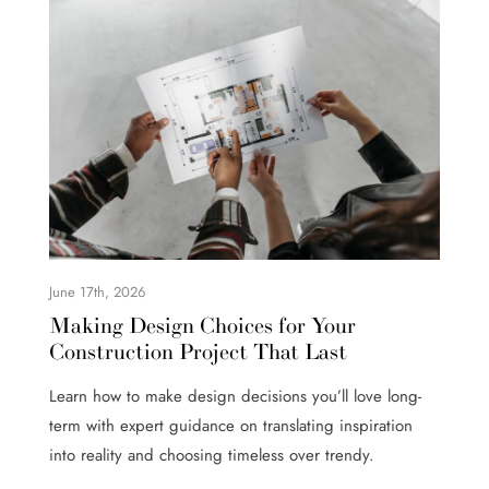
June 17th, 2026
Making Design Choices for Your
Construction Project That Last
Learn how to make design decisions you’ll love long-
term with expert guidance on translating inspiration
into reality and choosing timeless over trendy.