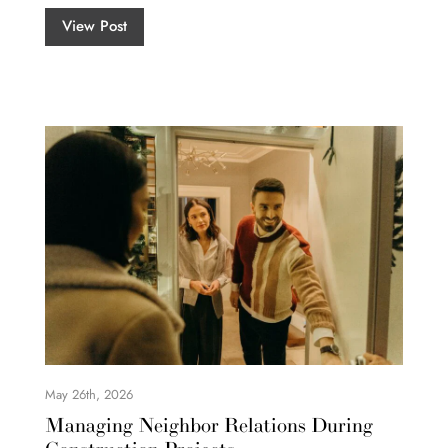
View Post
May 26th, 2026
Managing Neighbor Relations During