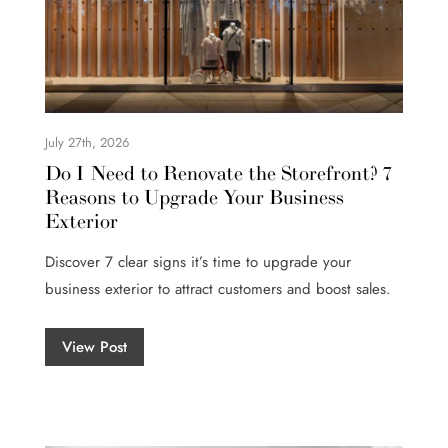
July 27th, 2026
Do I Need to Renovate the Storefront? 7
Reasons to Upgrade Your Business
Exterior
Discover 7 clear signs it’s time to upgrade your
business exterior to attract customers and boost sales.
View Post