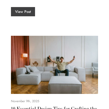
View Post
November 9th, 2025
10 Essential Design Tips for Crafting the