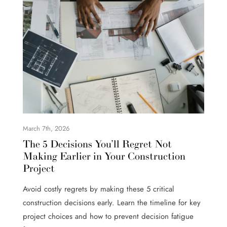
March 7th, 2026
The 5 Decisions You’ll Regret Not
Making Earlier in Your Construction
Project
Avoid costly regrets by making these 5 critical
construction decisions early. Learn the timeline for key
project choices and how to prevent decision fatigue