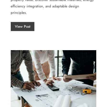
efficiency integration, and adaptable design
principles.
View Post