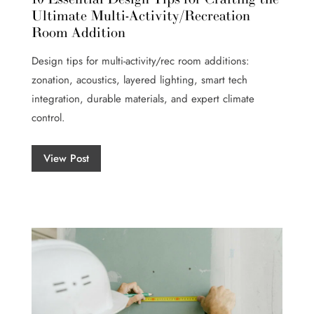
Ultimate Multi-Activity/Recreation
Room Addition
Design tips for multi-activity/rec room additions:
zonation, acoustics, layered lighting, smart tech
integration, durable materials, and expert climate
control.
View Post