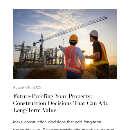
August 8th, 2025
Future-Proofing Your Property:
Construction Decisions That Can Add
Long-Term Value
Make construction decisions that add long-term
property value. Discover sustainable materials, energy