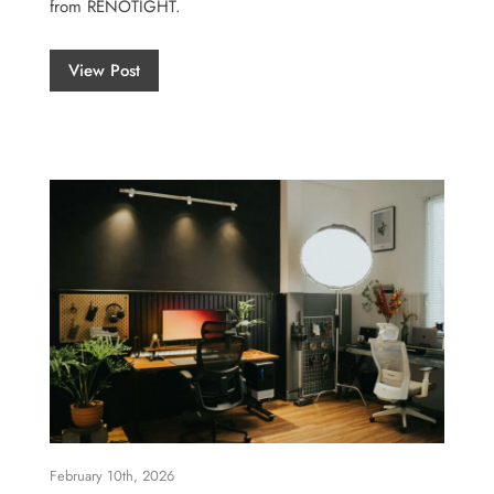
from RENOTIGHT.
View Post
February 10th, 2026