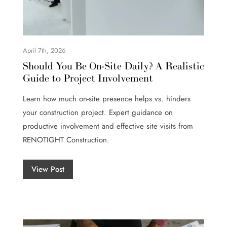
April 7th, 2026
Should You Be On-Site Daily? A Realistic
Guide to Project Involvement
Learn how much on-site presence helps vs. hinders
your construction project. Expert guidance on
productive involvement and effective site visits from
RENOTIGHT Construction.
View Post